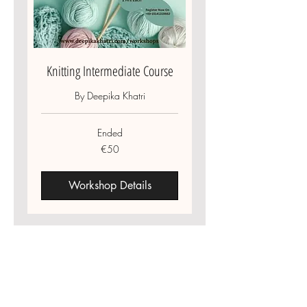
Knitting Intermediate Course
By Deepika Khatri
Ended
50
€50
euros
Workshop Details
Information
Deepika Khatri
About US
"Where Sustainability Meets Couture"
Contact US