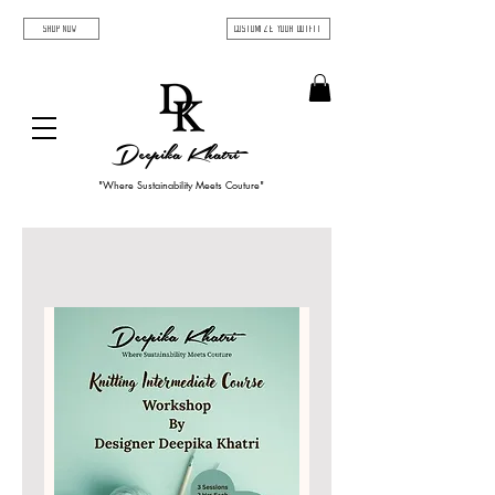
SHOP NOW
Customize Your Outfit
Deepika Khatri
"Where Sustainability Meets Couture"