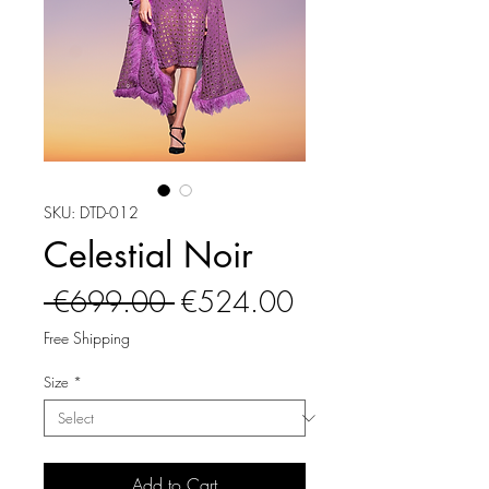
SKU: DTD-012
Celestial Noir
Regular
Sale
 €699.00 
€524.00
Price
Price
Free Shipping
Size
*
Add to Cart