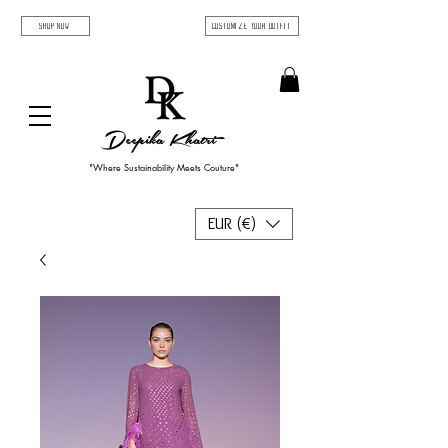
SHOP NOW
Customize Your Outfit
Deepika Khatri
"Where Sustainability Meets Couture"
EUR (€)