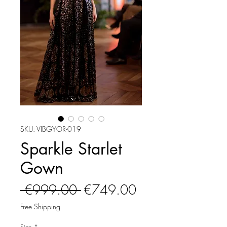
SKU: VIBGYOR-019
Sparkle Starlet
Gown
Regular
Sale
 €999.00 
€749.00
Price
Price
Free Shipping