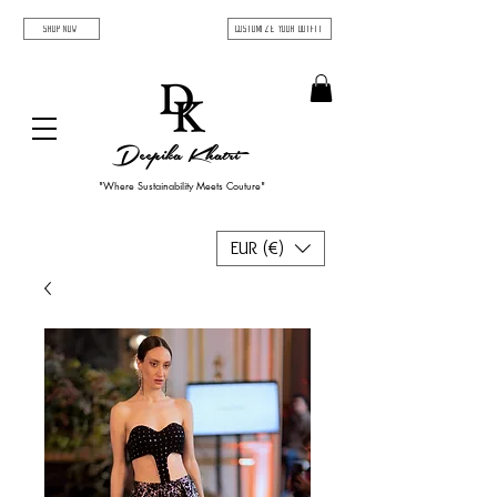
SHOP NOW
Customize Your Outfit
Deepika Khatri
"Where Sustainability Meets Couture"
EUR (€)