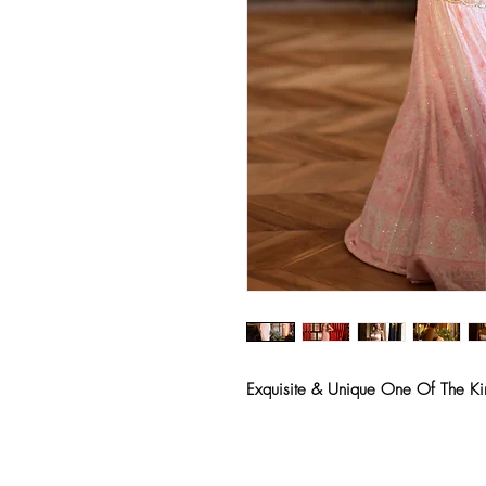
Exquisite & Unique One Of The Ki
Deepika Khatri