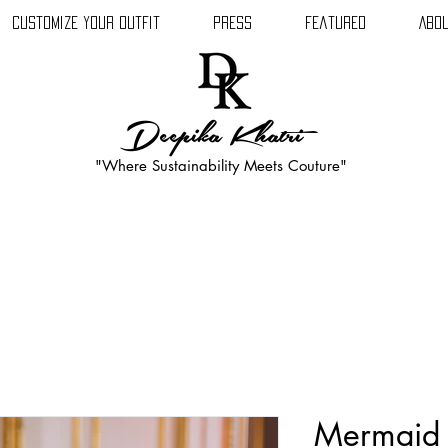
Customize Your Outfit
Press
Featured
Abou
Deepika Khatri
"Where Sustainability Meets Couture"
Mermaid 