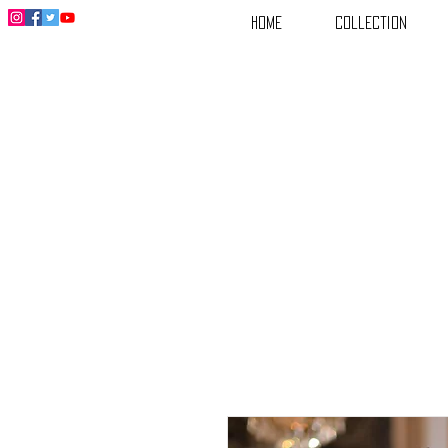
Home
Collection