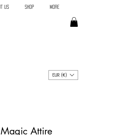
t Us
Shop
More
EUR (€)
Magic Attire