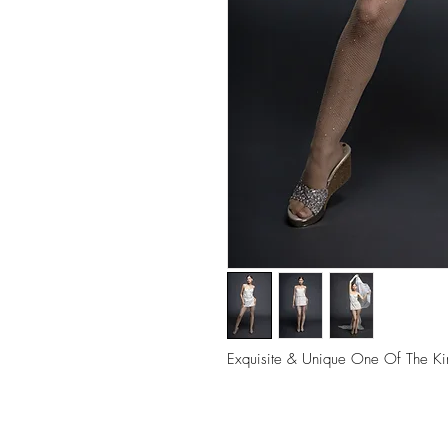
Exquisite & Unique One Of The Ki
Deepika Khatri