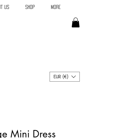
t Us
Shop
More
EUR (€)
ge Mini Dress