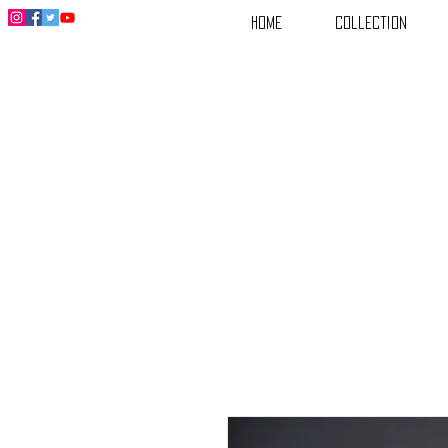
Home
Collection