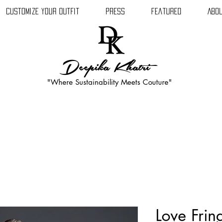
Customize Your Outfit
Press
Featured
Abou
Deepika Khatri
"Where Sustainability Meets Couture"
Love Frin